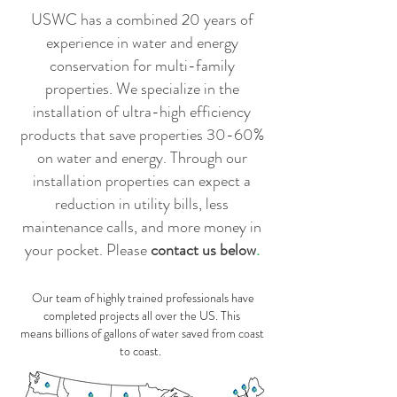
USWC has a combined 20 years of
experience in water and energy
conservation for multi-family
properties. We specialize in the
installation of ultra-high efficiency
products that save properties 30-60%
on water and energy. Through our
installation properties can expect a
reduction in utility bills, less
maintenance calls, and more money in
your pocket. Please
contact us below
.
Our team of highly trained professionals have
completed projects all over the US. This
means billions of gallons of water saved from coast
to coast.