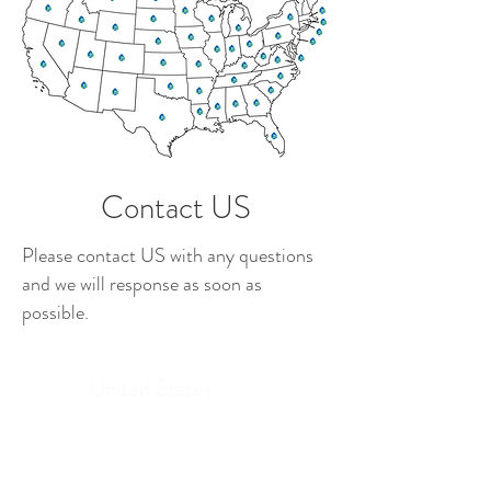
Contact US
Please contact US with any questions
and we will response as soon as
possible.
United States