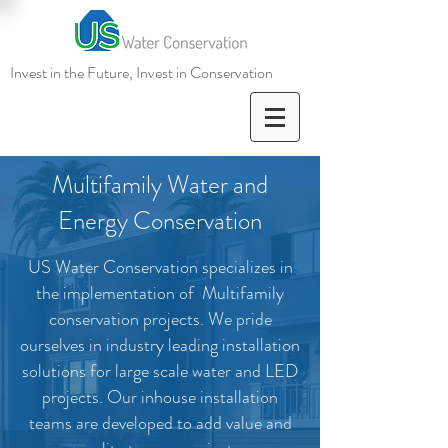
Invest in the Future, Invest in
Conservation
Multifamily Water and
Energy Conservation
US Water Conservation specializes in
the implementation of Multifamily
conservation projects. We pride
ourselves in industry leading installation
solutions for large scale water and LED
projects. Our inhouse installation
teams are developed to add value and