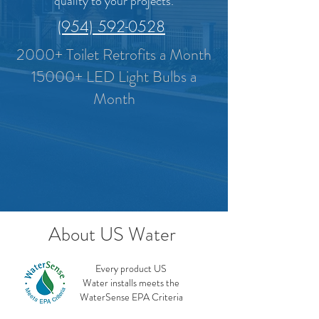
quality to your projects.
(954) 592-0528
2000+ Toilet Retrofits a Month
15000+ LED Light Bulbs a
Month
About US Water
Every product US
Water installs meets the
WaterSense EPA Criteria